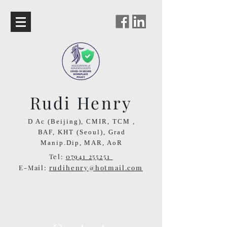
Rudi Henry
D Ac (Beijing), CMIR, TCM ,
BAF,
KHT (Seoul),
Grad
Manip.Dip,
MAR, AoR
Tel:
07941 255251
E-Mail:
rudihenry@hotmail.com