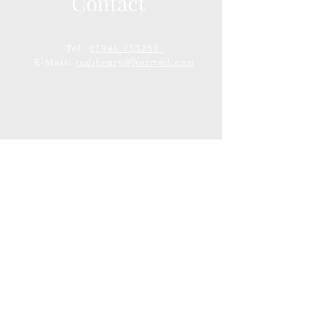
Contact
Tel:
07941 255251
E-Mail:
rudihenry@hotmail.com
Tel:
07941255251
Email:
rudihenry@hotmail.com
Clinic Address: 408 London Road,
Appleton, Warrington, WA4 5PW
© 2007 by Rudi Henry